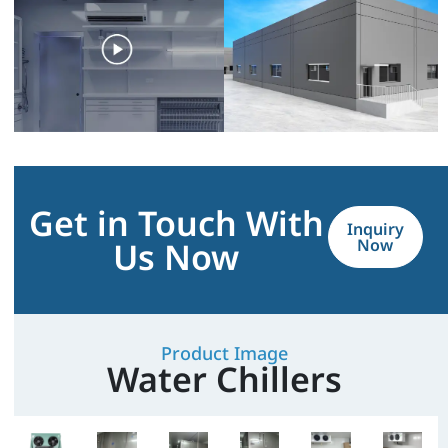
Get in Touch With
Inquiry
Us Now
Now
Product Image
Water Chillers