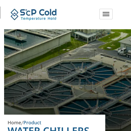
Home
Product
/
WATER CHILLERS