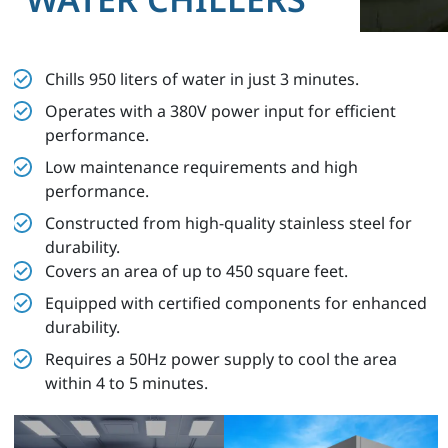
Chills 950 liters of water in just 3 minutes.
Operates with a 380V power input for efficient
performance.
Low maintenance requirements and high
performance.
Constructed from high-quality stainless steel for
durability.
Covers an area of up to 450 square feet.
Equipped with certified components for enhanced
durability.
Requires a 50Hz power supply to cool the area
within 4 to 5 minutes.