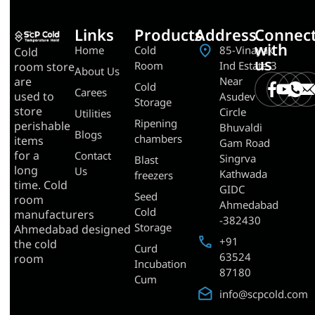
Links
Products
Address
Connec
with
Home
Cold
85-Vinayak
Cold
us
Room
Ind Estate-3
room store
About Us
Near
are
Cold
Carees
used to
Asudev
Storage
store
Circle
Utilities
Ripening
perishable
Bhuvaldi
Blogs
chambers
items
Gam Road
for a
Contact
Singrva
Blast
long
Us
Kathwada
freezers
time. Cold
GIDC
Seed
room
Ahmedabad
Cold
manufacturers
-382430
Storage
Ahmedabad designed
+91
the cold
Curd
63524
room
Incubation
87180
Cum
info@scpcold.com