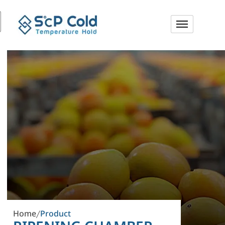
Home
Product
/