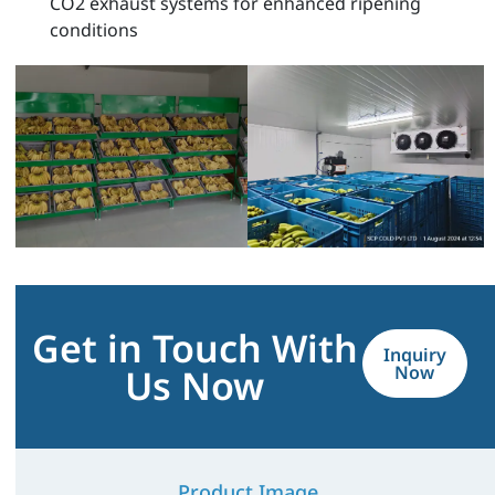
CO2 exhaust systems for enhanced ripening
conditions
Get in Touch With
Inquiry
Us Now
Now
Product Image