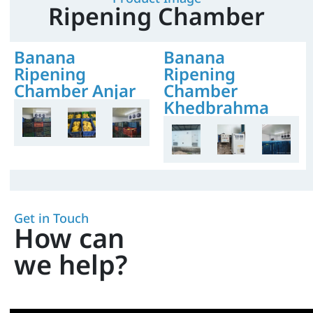
Ripening Chamber
Banana
Banana
Ripening
Ripening
Chamber Anjar
Chamber
Khedbrahma
Get in Touch
How can
we help?