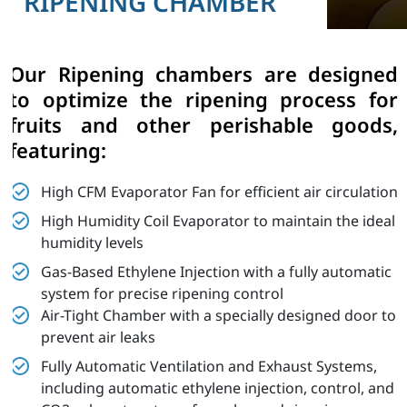
RIPENING CHAMBER
Our Ripening chambers are designed
to optimize the ripening process for
fruits and other perishable goods,
featuring:
High CFM Evaporator Fan for efficient air circulation
High Humidity Coil Evaporator to maintain the ideal
humidity levels
Gas-Based Ethylene Injection with a fully automatic
system for precise ripening control
Air-Tight Chamber with a specially designed door to
prevent air leaks
Fully Automatic Ventilation and Exhaust Systems,
including automatic ethylene injection, control, and